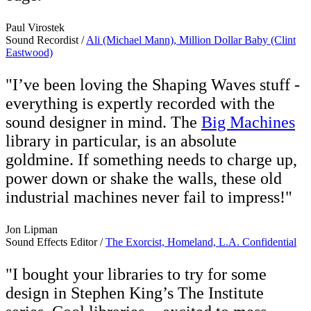
Paul Virostek
Sound Recordist /
Ali (Michael Mann), Million Dollar Baby (Clint
Eastwood)
"I’ve been loving the Shaping Waves stuff -
everything is expertly recorded with the
sound designer in mind. The
Big Machines
library in particular, is an absolute
goldmine. If something needs to charge up,
power down or shake the walls, these old
industrial machines never fail to impress!"
Jon Lipman
Sound Effects Editor /
The Exorcist, Homeland, L.A. Confidential
"I bought your libraries to try for some
design in Stephen King’s The Institute