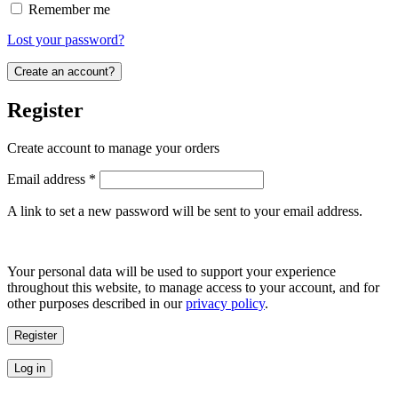
Remember me
Lost your password?
Create an account?
Register
Create account to manage your orders
Required
Email address
*
A link to set a new password will be sent to your email address.
Your personal data will be used to support your experience
throughout this website, to manage access to your account, and for
other purposes described in our
privacy policy
.
Register
Log in