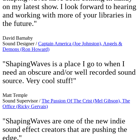
on my latest show. I look forward to hearing
and working with more of your libraries in
the future."
David Barnaby
Sound Designer /
Captain America (Joe Johnston), Angels &
Demons (Ron Howard)
"ShapingWaves is a place I go to when I
need an obscure and/or well recorded sound
source. Very cool stuff!"
Matt Temple
Sound Supervisor /
The Passion Of The Crist (Mel Gibson), The
Office (Ricky Gervais)
"ShapingWaves are one of the new indie
sound effect creators that are pushing the
edge."