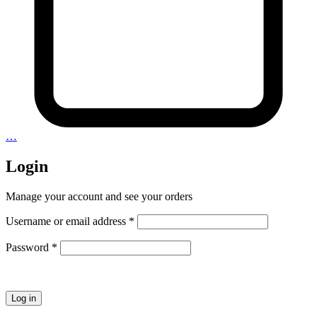
…
Login
Manage your account and see your orders
Required
Username or email address
*
Required
Password
*
Log in