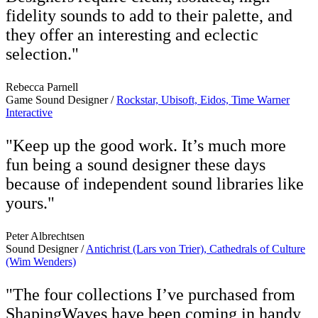
fidelity sounds to add to their palette, and
they offer an interesting and eclectic
selection."
Rebecca Parnell
Game Sound Designer /
Rockstar, Ubisoft, Eidos, Time Warner
Interactive
"Keep up the good work. It’s much more
fun being a sound designer these days
because of independent sound libraries like
yours."
Peter Albrechtsen
Sound Designer /
Antichrist (Lars von Trier), Cathedrals of Culture
(Wim Wenders)
"The four collections I’ve purchased from
ShapingWaves have been coming in handy