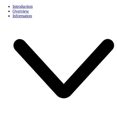
Introduction
Overview
Information