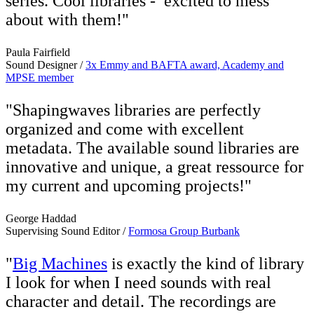
series. Cool libraries - excited to mess
about with them!"
Paula Fairfield
Sound Designer /
3x Emmy and BAFTA award, Academy and
MPSE member
"Shapingwaves libraries are perfectly
organized and come with excellent
metadata. The available sound libraries are
innovative and unique, a great ressource for
my current and upcoming projects!"
George Haddad
Supervising Sound Editor /
Formosa Group Burbank
"
Big Machines
is exactly the kind of library
I look for when I need sounds with real
character and detail. The recordings are