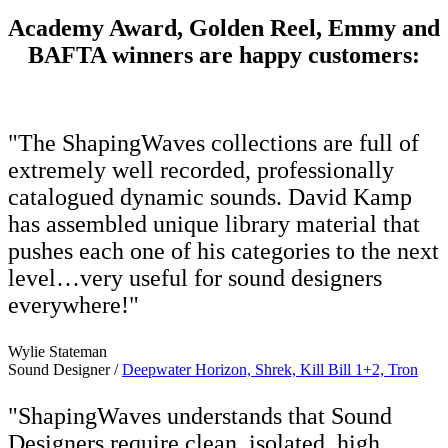
Academy Award, Golden Reel, Emmy and
BAFTA winners are happy customers:
"The ShapingWaves collections are full of
extremely well recorded, professionally
catalogued dynamic sounds. David Kamp
has assembled unique library material that
pushes each one of his categories to the next
level…very useful for sound designers
everywhere!"
Wylie Stateman
Sound Designer /
Deepwater Horizon, Shrek, Kill Bill 1+2, Tron
"ShapingWaves understands that Sound
Designers require clean, isolated, high