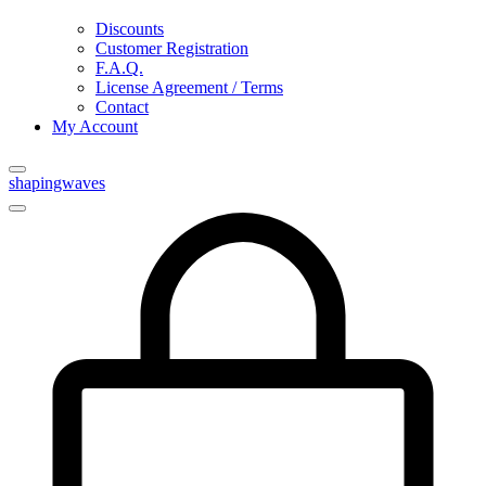
Discounts
Customer Registration
F.A.Q.
License Agreement / Terms
Contact
My Account
shapingwaves