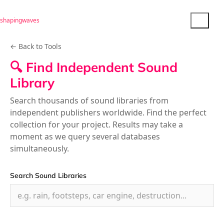
shapingwaves
← Back to Tools
🔍 Find Independent Sound
Library
Search thousands of sound libraries from
independent publishers worldwide. Find the perfect
collection for your project. Results may take a
moment as we query several databases
simultaneously.
Search Sound Libraries