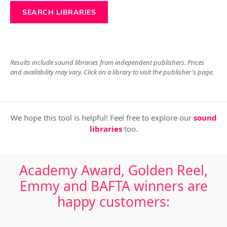
SEARCH LIBRARIES
Results include sound libraries from independent publishers. Prices
and availability may vary. Click on a library to visit the publisher's page.
We hope this tool is helpful! Feel free to explore our
sound
libraries
too.
Academy Award, Golden Reel,
Emmy and BAFTA winners are
happy customers: