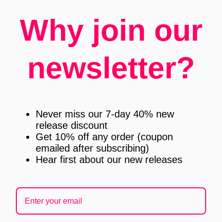
Why join our
newsletter?
Never miss our 7-day 40% new
release discount
Get 10% off any order (coupon
emailed after subscribing)
Hear first about our new releases