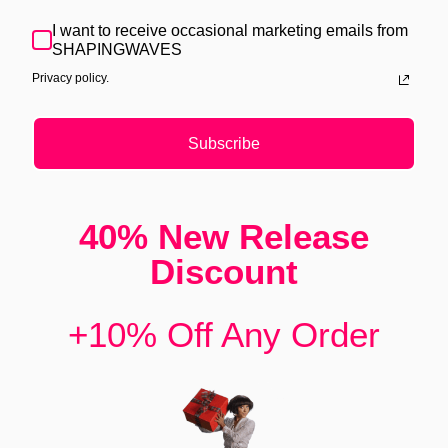
I want to receive occasional marketing emails from
SHAPINGWAVES
Privacy policy.
Subscribe
40% New Release
Discount
+10% Off Any Order