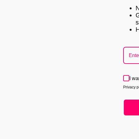
N
G
s
H
I wa
Privacy po