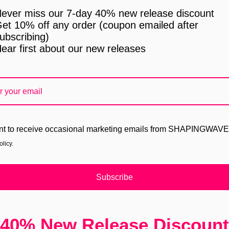
ever miss our 7-day 40% new release discount
et 10% off any order (coupon emailed after
ubscribing)
ear first about our new releases
nt to receive occasional marketing emails from SHAPINGWAV
licy.
Subscribe
40% New Release Discount