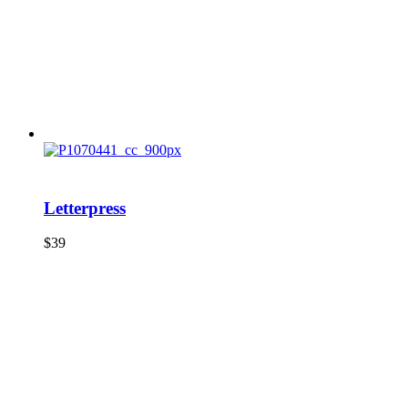
Letterpress
$
39