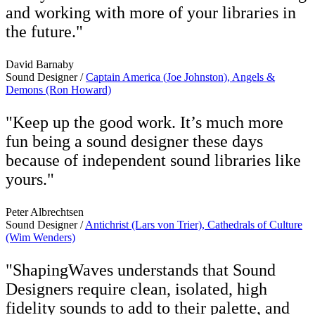
and working with more of your libraries in
the future."
David Barnaby
Sound Designer /
Captain America (Joe Johnston), Angels &
Demons (Ron Howard)
"Keep up the good work. It’s much more
fun being a sound designer these days
because of independent sound libraries like
yours."
Peter Albrechtsen
Sound Designer /
Antichrist (Lars von Trier), Cathedrals of Culture
(Wim Wenders)
"ShapingWaves understands that Sound
Designers require clean, isolated, high
fidelity sounds to add to their palette, and