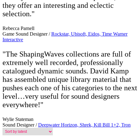
they offer an interesting and eclectic
selection."
Rebecca Parnell
Game Sound Designer /
Rockstar, Ubisoft, Eidos, Time Warner
Interactive
"The ShapingWaves collections are full of
extremely well recorded, professionally
catalogued dynamic sounds. David Kamp
has assembled unique library material that
pushes each one of his categories to the next
level…very useful for sound designers
everywhere!"
Wylie Stateman
Sound Designer /
Deepwater Horizon, Shrek, Kill Bill 1+2, Tron