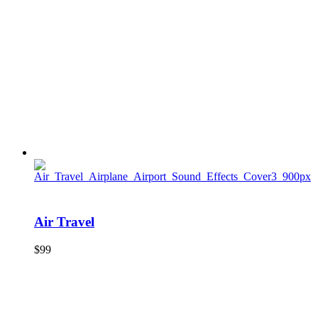
Air Travel
$
99