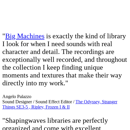
"
Big Machines
is exactly the kind of library
I look for when I need sounds with real
character and detail. The recordings are
exceptionally well recorded, and throughout
the collection I keep finding unique
moments and textures that make their way
directly into my work."
Angelo Palazzo
Sound Designer / Sound Effect Editor /
The Odyssey, Stranger
Things SE3-5 , Ripley, Frozen I & II
"Shapingwaves libraries are perfectly
organized and come with excellent