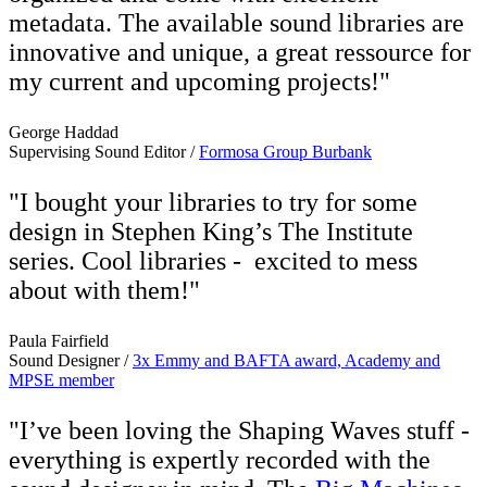
metadata. The available sound libraries are
innovative and unique, a great ressource for
my current and upcoming projects!"
George Haddad
Supervising Sound Editor /
Formosa Group Burbank
"I bought your libraries to try for some
design in Stephen King’s The Institute
series. Cool libraries - excited to mess
about with them!"
Paula Fairfield
Sound Designer /
3x Emmy and BAFTA award, Academy and
MPSE member
"I’ve been loving the Shaping Waves stuff -
everything is expertly recorded with the