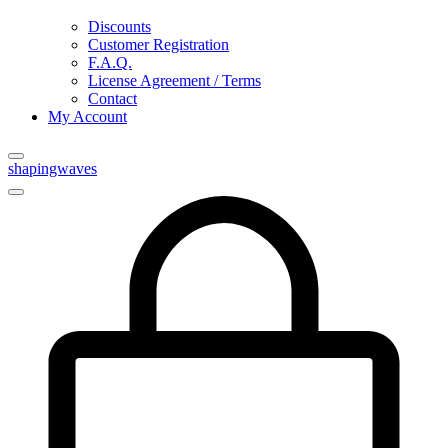
Discounts
Customer Registration
F.A.Q.
License Agreement / Terms
Contact
My Account
shapingwaves