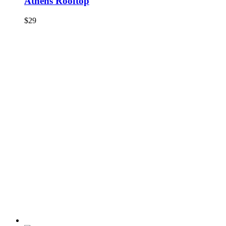
Athens Rooftop
$
29