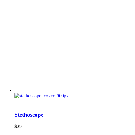
Stethoscope
$
29