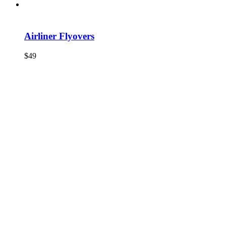
Airliner Flyovers
$
49