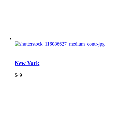
New York
$
49