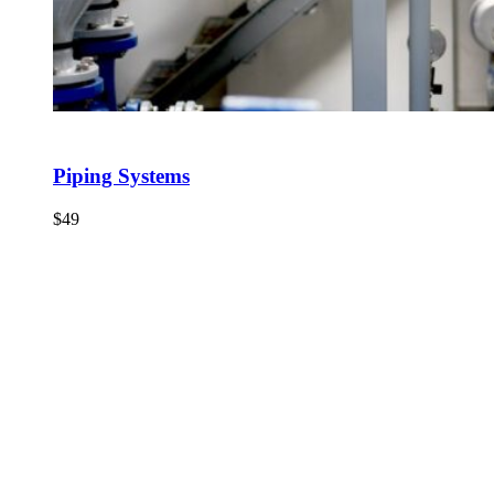
Piping Systems
$
49