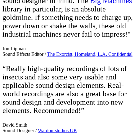
sound designer in mind. The
Big Machines
library in particular, is an absolute
goldmine. If something needs to charge up,
power down or shake the walls, these old
industrial machines never fail to impress!"
Jon Lipman
Sound Effects Editor /
The Exorcist, Homeland, L.A. Confidential
“Really high-quality recordings of lots of
insects and also some very usable and
applicable sound design elements. Real-
world recordings are also a great base for
sound design and development into new
elements. Recommended!”
David Smith
Sound Designer /
Wardourstudios UK