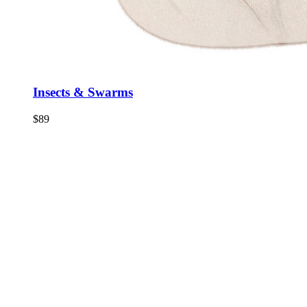
Insects & Swarms
$
89