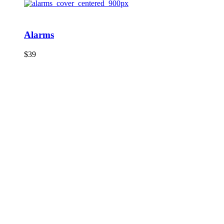
Alarms
$
39