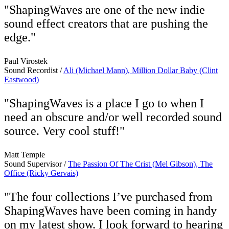
"ShapingWaves are one of the new indie
sound effect creators that are pushing the
edge."
Paul Virostek
Sound Recordist /
Ali (Michael Mann), Million Dollar Baby (Clint
Eastwood)
"ShapingWaves is a place I go to when I
need an obscure and/or well recorded sound
source. Very cool stuff!"
Matt Temple
Sound Supervisor /
The Passion Of The Crist (Mel Gibson), The
Office (Ricky Gervais)
"The four collections I’ve purchased from
ShapingWaves have been coming in handy
on my latest show. I look forward to hearing