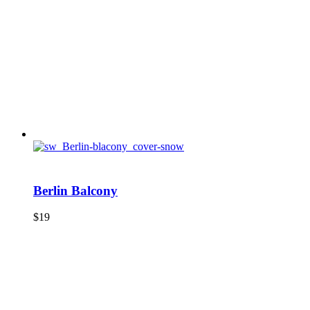
Berlin Balcony
$
19