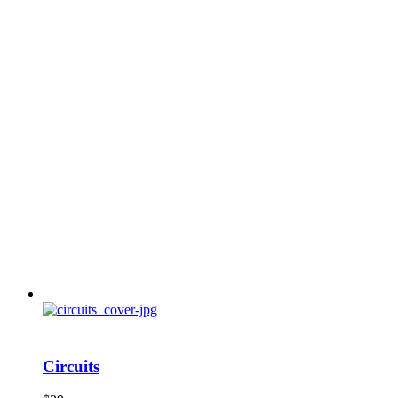
Circuits