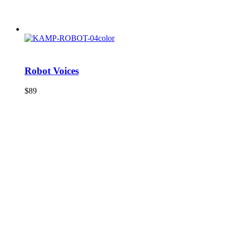
Robot Voices
$
89