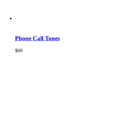
Phone Call Tones
$
69