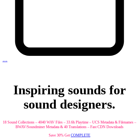
…
Inspiring sounds for
sound designers.
18 Sound Collections – 4040 WAV Files – 33.6h Playtime – UCS Metadata & Filenames –
BWAV/Soundminer Metadata & 40 Translations – Fast CDN Downloads
Save 30% Get
COMPLETE