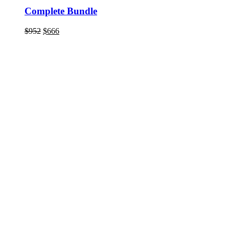
Complete Bundle
Original
Current
$
952
$
666
price
price
was:
is:
$952.
$666.