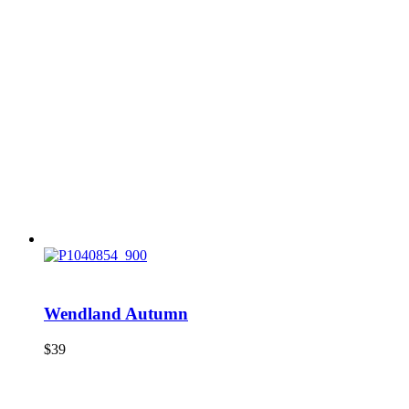
Wendland Autumn
$
39