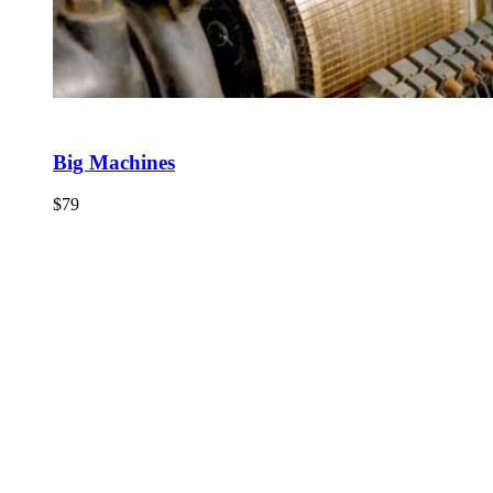
Big Machines
$
79