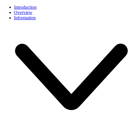
Introduction
Overview
Information